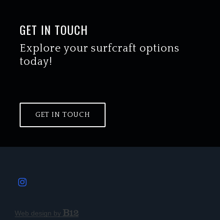
GET IN TOUCH
Explore your surfcraft options
today!
GET IN TOUCH
Web design by