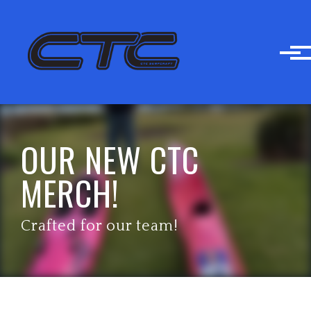
Skip to main content
OUR NEW CTC
MERCH!
Crafted for our team!